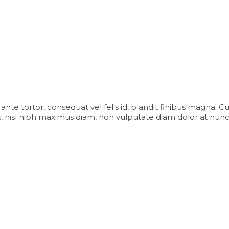
iam ante tortor, consequat vel felis id, blandit finibus magna. 
 nisl nibh maximus diam, non vulputate diam dolor at nunc