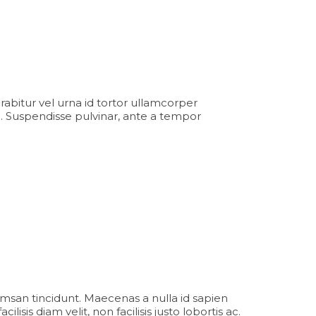
Curabitur vel urna id tortor ullamcorper
. Suspendisse pulvinar, ante a tempor
msan tincidunt. Maecenas a nulla id sapien
sis diam velit, non facilisis justo lobortis ac.