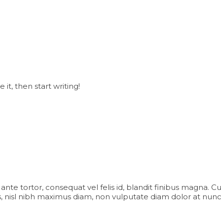
it, then start writing!
iam ante tortor, consequat vel felis id, blandit finibus magna. 
 nisl nibh maximus diam, non vulputate diam dolor at nunc