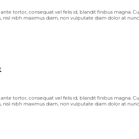
iam ante tortor, consequat vel felis id, blandit finibus magna. 
 nisl nibh maximus diam, non vulputate diam dolor at nunc
s
iam ante tortor, consequat vel felis id, blandit finibus magna. 
 nisl nibh maximus diam, non vulputate diam dolor at nunc