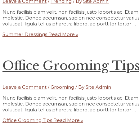
Leave a Comment
/
Trending
/ By
Site Admin
Nunc facilisis diam velit, non facilisis justo lobortis ac. Et
molestie. Donec accumsan, sapien nec consectetur varius,
volutpat, ligula tellus pharetra libero, ac porttitor tortor …
Summer Dressings
Read More »
Office Grooming Tip
Leave a Comment
/
Grooming
/ By
Site Admin
Nunc facilisis diam velit, non facilisis justo lobortis ac. Et
molestie. Donec accumsan, sapien nec consectetur varius,
volutpat, ligula tellus pharetra libero, ac porttitor tortor …
Office Grooming Tips
Read More »