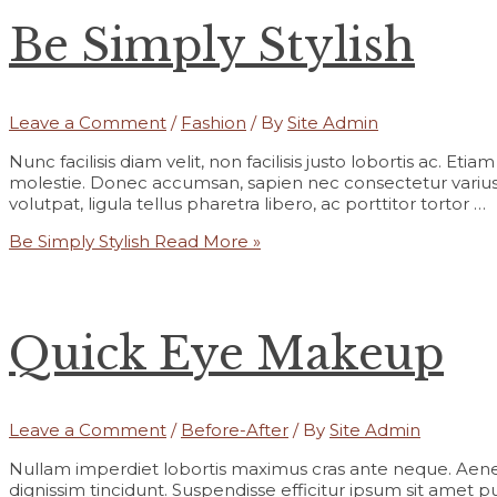
Be Simply Stylish
Leave a Comment
/
Fashion
/ By
Site Admin
Nunc facilisis diam velit, non facilisis justo lobortis ac. Et
molestie. Donec accumsan, sapien nec consectetur varius,
volutpat, ligula tellus pharetra libero, ac porttitor tortor …
Be Simply Stylish
Read More »
Quick Eye Makeup
Leave a Comment
/
Before-After
/ By
Site Admin
Nullam imperdiet lobortis maximus cras ante neque. Aene
dignissim tincidunt. Suspendisse efficitur ipsum sit amet pur