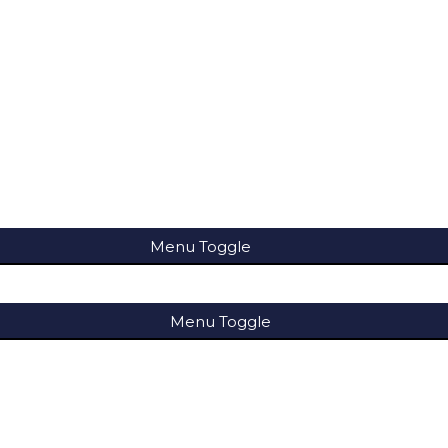
Menu Toggle
Menu Toggle