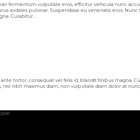
an fermentum vulputate eros, efficitur vehicula nunc accu
us sodales pulvinar. Suspendisse eu venenatis eros. Nunc facili
agna. Curabitur…
iam ante tortor, consequat vel felis id, blandit finibus magna. 
 nisl nibh maximus diam, non vulputate diam dolor at nunc
.com