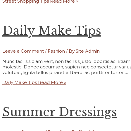
Street Shopping Tips
Read More »
Daily Make Tips
Leave a Comment
/
Fashion
/ By
Site Admin
Nunc facilisis diam velit, non facilisis justo lobortis ac. Et
molestie. Donec accumsan, sapien nec consectetur varius,
volutpat, ligula tellus pharetra libero, ac porttitor tortor …
Daily Make Tips
Read More »
Summer Dressings