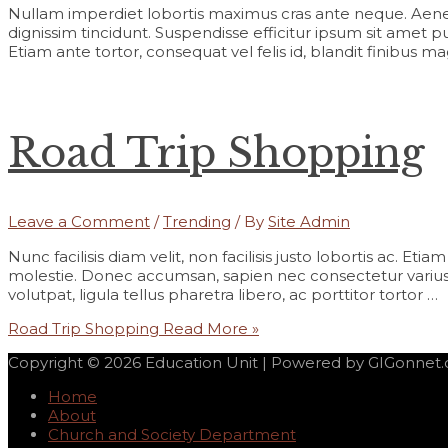
Nullam imperdiet lobortis maximus cras ante neque. Aene
dignissim tincidunt. Suspendisse efficitur ipsum sit amet pur
Etiam ante tortor, consequat vel felis id, blandit finibus m
Road Trip Shopping
Leave a Comment
/
Trending
/ By
Site Admin
Nunc facilisis diam velit, non facilisis justo lobortis ac. Et
molestie. Donec accumsan, sapien nec consectetur varius,
volutpat, ligula tellus pharetra libero, ac porttitor tortor …
Road Trip Shopping
Read More »
Copyright © 2026
Education Unit
| Powered by GIGonnet
Home
About
Church and Society Department