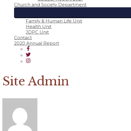
Church and Society Department
Family & Human Life Unit
Health Unit
JDPC Unit
Contact
2020 Annual Report
Site Admin