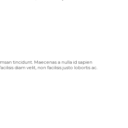
msan tincidunt. Maecenas a nulla id sapien
sis diam velit, non facilisis justo lobortis ac.