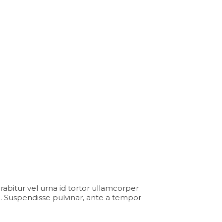
Curabitur vel urna id tortor ullamcorper
. Suspendisse pulvinar, ante a tempor