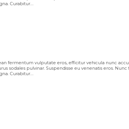
agna. Curabitur…
an fermentum vulputate eros, efficitur vehicula nunc accu
us sodales pulvinar. Suspendisse eu venenatis eros. Nunc facili
agna. Curabitur…