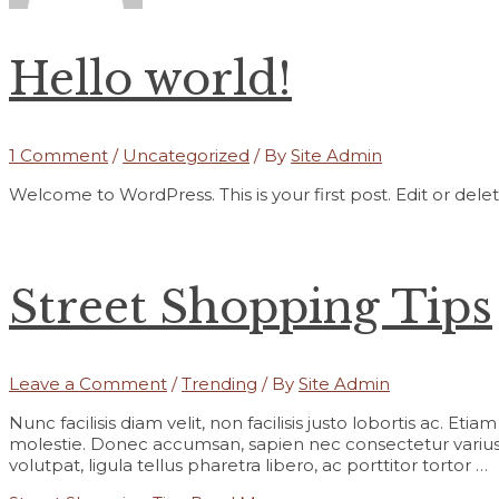
Hello world!
1 Comment
/
Uncategorized
/ By
Site Admin
Welcome to WordPress. This is your first post. Edit or delete 
Street Shopping Tips
Leave a Comment
/
Trending
/ By
Site Admin
Nunc facilisis diam velit, non facilisis justo lobortis ac. Et
molestie. Donec accumsan, sapien nec consectetur varius,
volutpat, ligula tellus pharetra libero, ac porttitor tortor …