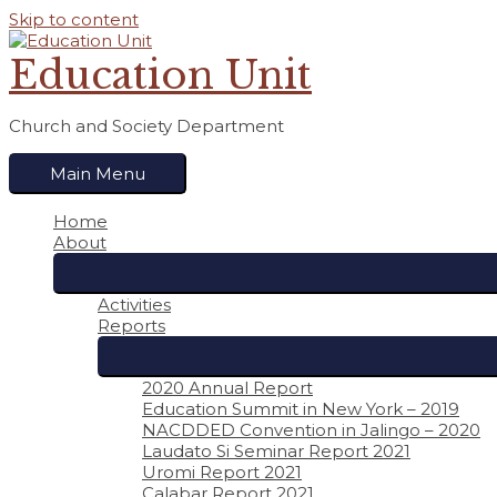
Skip to content
Education Unit
Church and Society Department
Main Menu
Home
About
Activities
Reports
2020 Annual Report
Education Summit in New York – 2019
NACDDED Convention in Jalingo – 2020
Laudato Si Seminar Report 2021
Uromi Report 2021
Calabar Report 2021