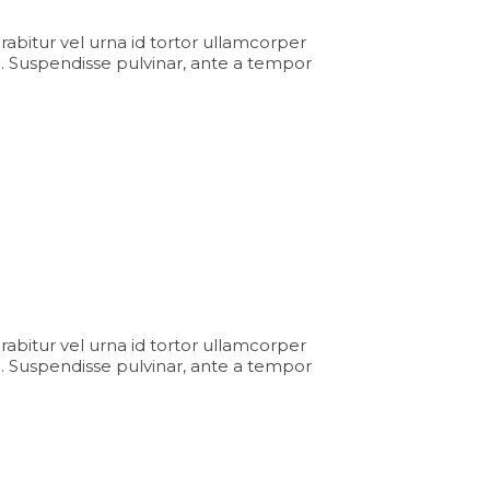
Curabitur vel urna id tortor ullamcorper
. Suspendisse pulvinar, ante a tempor
Curabitur vel urna id tortor ullamcorper
. Suspendisse pulvinar, ante a tempor