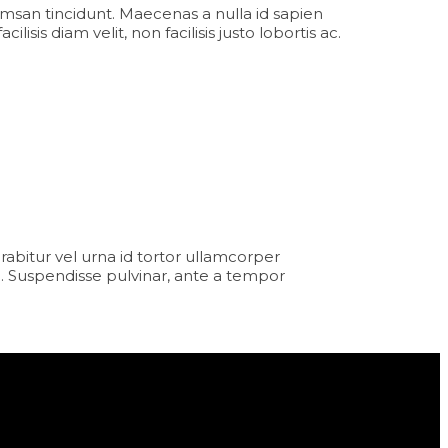
msan tincidunt. Maecenas a nulla id sapien
sis diam velit, non facilisis justo lobortis ac.
Curabitur vel urna id tortor ullamcorper
. Suspendisse pulvinar, ante a tempor