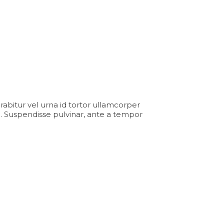
Curabitur vel urna id tortor ullamcorper
. Suspendisse pulvinar, ante a tempor