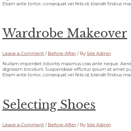
Etiam ante tortor, consequat vel felis id, blandit finibus m
Wardrobe Makeover
Leave a Comment
/
Before-After
/ By
Site Admin
Nullam imperdiet lobortis maximus cras ante neque. Aene
dignissim tincidunt. Suspendisse efficitur ipsum sit amet pur
Etiam ante tortor, consequat vel felis id, blandit finibus m
Selecting Shoes
Leave a Comment
/
Before-After
/ By
Site Admin