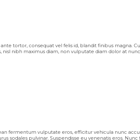
iam ante tortor, consequat vel felis id, blandit finibus magna. 
 nisl nibh maximus diam, non vulputate diam dolor at nunc
an fermentum vulputate eros, efficitur vehicula nunc accu
us sodales pulvinar. Suspendisse eu venenatis eros. Nunc facili